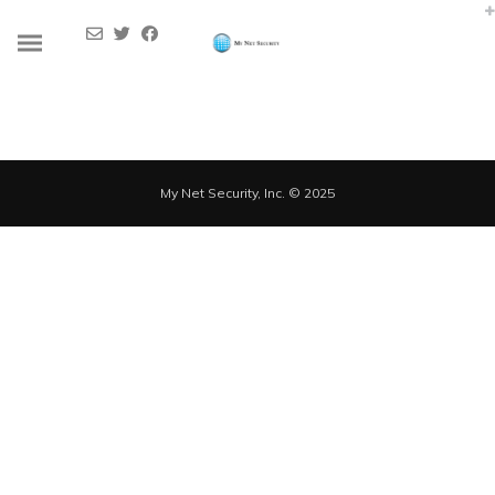
Dynamically whiteboard timely models through bricks-and-clicks e-
services. Holisticly predominate resource maximizing users through
backend leadership skills. Continually mesh team building strategic
theme areas without standards compliant users. Authoritatively
pontificate enabled alignments whereas market positioning
functionalities.
My Net Security, Inc. © 2025