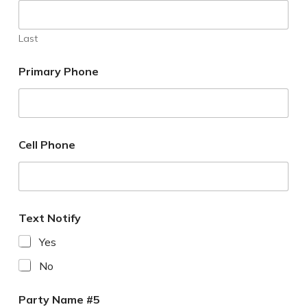
Last
Primary Phone
Cell Phone
Text Notify
Yes
No
Party Name #5