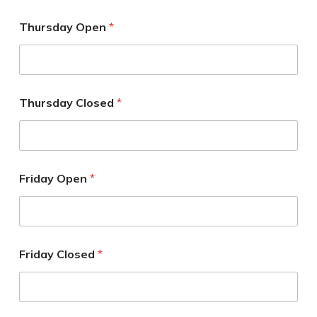
Thursday Open
*
Thursday Closed
*
Friday Open
*
Friday Closed
*