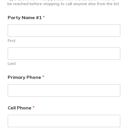
be reached before stopping to call anyone else from the list.
Party Name #1
*
First
Last
Primary Phone
*
Cell Phone
*