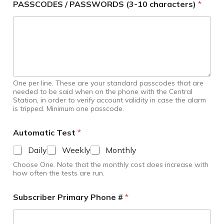
PASSCODES / PASSWORDS (3-10 characters)
*
One per line. These are your standard passcodes that are
needed to be said when on the phone with the Central
Station, in order to verify account validity in case the alarm
is tripped. Minimum one passcode.
Automatic Test
*
Daily
Weekly
Monthly
Choose One. Note that the monthly cost does increase with
how often the tests are run.
Subscriber Primary Phone #
*