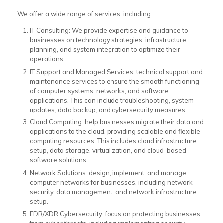
We offer a wide range of services, including:
IT Consulting: We provide expertise and guidance to
businesses on technology strategies, infrastructure
planning, and system integration to optimize their
operations.
IT Support and Managed Services: technical support and
maintenance services to ensure the smooth functioning
of computer systems, networks, and software
applications. This can include troubleshooting, system
updates, data backup, and cybersecurity measures.
Cloud Computing: help businesses migrate their data and
applications to the cloud, providing scalable and flexible
computing resources. This includes cloud infrastructure
setup, data storage, virtualization, and cloud-based
software solutions.
Network Solutions: design, implement, and manage
computer networks for businesses, including network
security, data management, and network infrastructure
setup.
EDR/XDR Cybersecurity: focus on protecting businesses