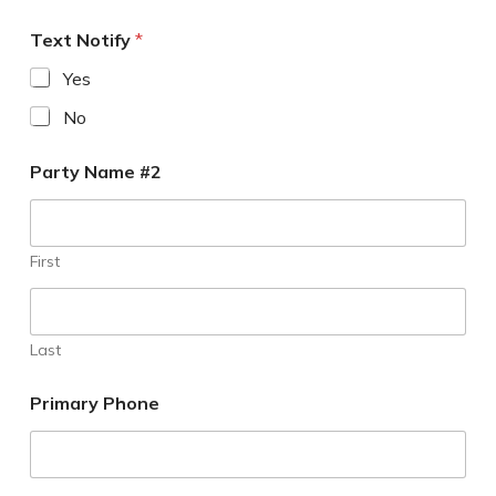
Text Notify
*
Yes
No
Party Name #2
First
Last
Primary Phone