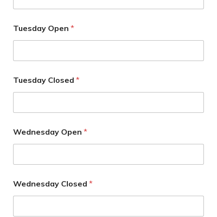
Tuesday Open
*
Tuesday Closed
*
Wednesday Open
*
Wednesday Closed
*