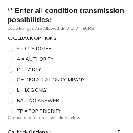
** Enter all condition transmission
possibilities:
Code Ranges Are Allowed I.E. 3 to 8 = BURG
CALLBACK OPTIONS
S = CUSTOMER
A = AUTHORITY
P = PARTY
C = INSTALLATION COMPANY
L = LOG ONLY
NA = NO ANSWER
TP = TOP PRIORITY
Choose one for each selection below
Callback Options
*