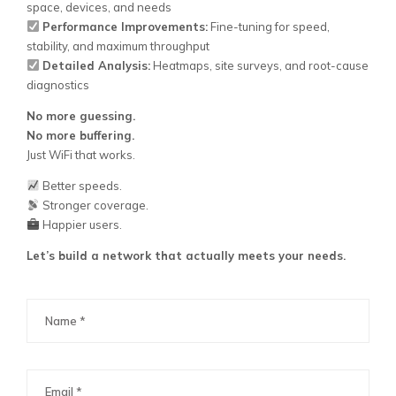
space, devices, and needs
Performance Improvements:
Fine-tuning for speed,
stability, and maximum throughput
Detailed Analysis:
Heatmaps, site surveys, and root-cause
diagnostics
No more guessing.
No more buffering.
Just WiFi that works.
Better speeds.
Stronger coverage.
Happier users.
Let’s build a network that actually meets your needs.