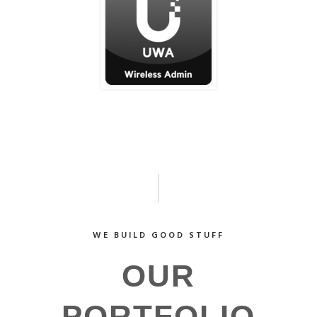
WE BUILD GOOD STUFF
OUR
PORTFOLIO