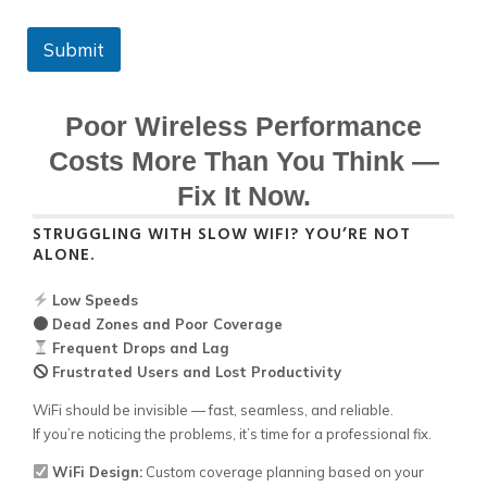
Submit
Poor Wireless Performance
Costs More Than You Think —
Fix It Now.
STRUGGLING WITH SLOW WIFI? YOU’RE NOT
ALONE.
Low Speeds
Dead Zones and Poor Coverage
Frequent Drops and Lag
Frustrated Users and Lost Productivity
WiFi should be invisible — fast, seamless, and reliable.
If you’re noticing the problems, it’s time for a professional fix.
WiFi Design:
Custom coverage planning based on your