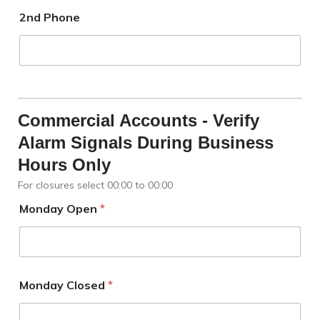
2nd Phone
Commercial Accounts - Verify
Alarm Signals During Business
Hours Only
For closures select 00:00 to 00:00
Monday Open
*
Monday Closed
*