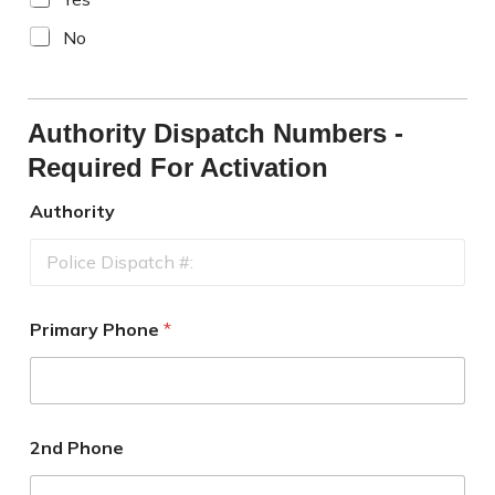
No
Authority Dispatch Numbers -
Required For Activation
Authority
Primary Phone
*
2nd Phone