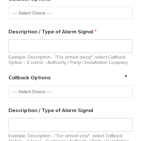
--- Select Choice ---
Description / Type of Alarm Signal
*
Example: Description - "For armed away", select Callback
Option - 0 (zero) - Authority / Party / Installation Company
Callback Options
--- Select Choice ---
Description / Type of Alarm Signal
Example: Description - "For armed stay", select Callback
Option - 1 (one) - Customer / Authority / Party / Installation