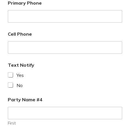
Primary Phone
Cell Phone
Text Notify
Yes
No
Party Name #4
First