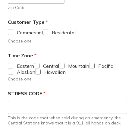
Zip Code
Customer Type
*
Commercial
Residental
Choose one.
Time Zone
*
Eastern
Central
Mountain
Pacific
Alaskan
Hawaiian
Choose one.
STRESS CODE
*
This is the code that when said during an emergency, the
Central Stations knows that it is a 911, all hands on deck.