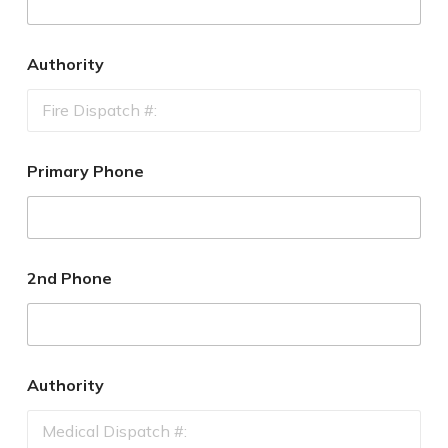
Authority
Primary Phone
2nd Phone
Authority