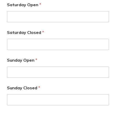
Saturday Open
*
Saturday Closed
*
Sunday Open
*
Sunday Closed
*