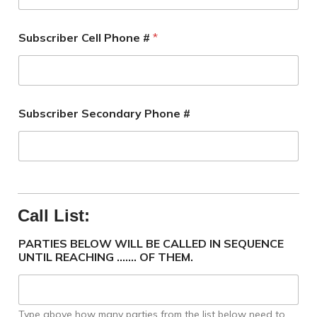
Subscriber Cell Phone #
*
Subscriber Secondary Phone #
Call List:
PARTIES BELOW WILL BE CALLED IN SEQUENCE
UNTIL REACHING ....... OF THEM.
Type above how many parties from the list below need to