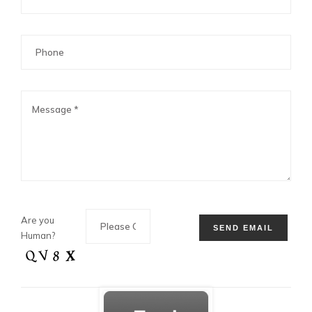
Are you
Human?