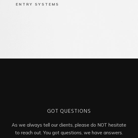
ENTRY SYSTEMS
GOT QUESTIONS
As we always tell our clients, please do NOT hesitate
to reach out. You got questions, we have answers.