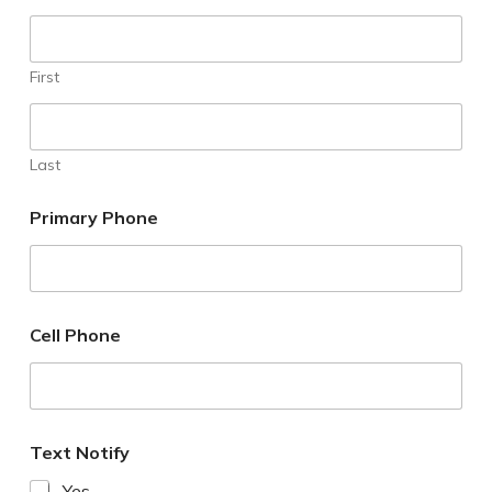
First
Last
Primary Phone
Cell Phone
Text Notify
Yes