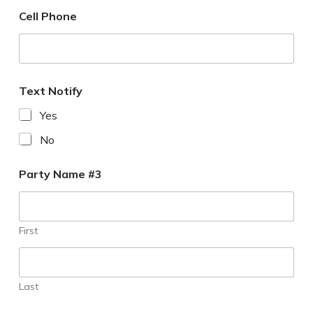
Cell Phone
Text Notify
Yes
No
Party Name #3
First
Last