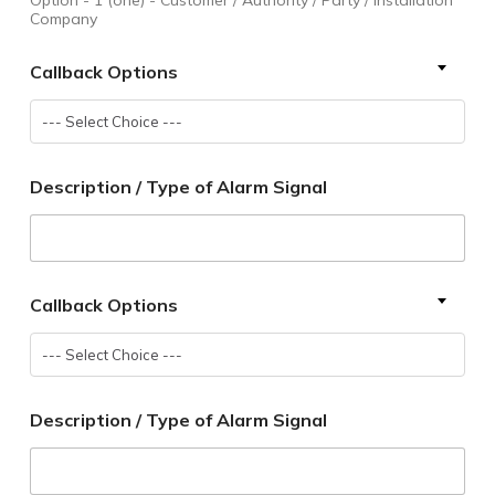
Company
Callback Options
--- Select Choice ---
Description / Type of Alarm Signal
Callback Options
--- Select Choice ---
Description / Type of Alarm Signal