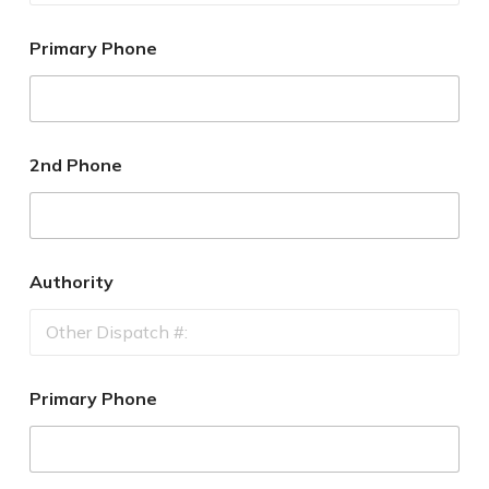
Primary Phone
2nd Phone
Authority
Primary Phone