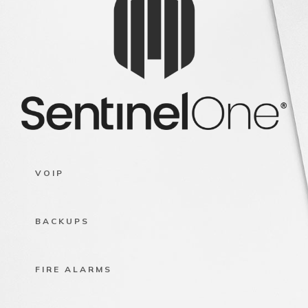
VOIP
BACKUPS
FIRE ALARMS