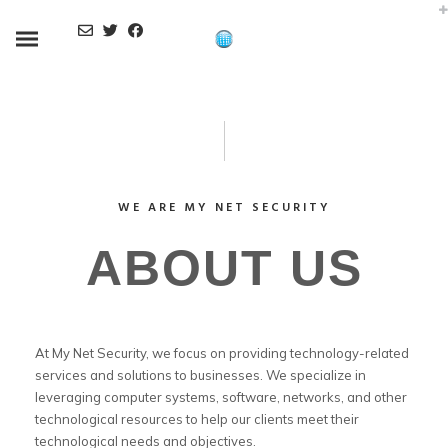
WE ARE MY NET SECURITY
ABOUT US
At My Net Security, we focus on providing technology-related
services and solutions to businesses. We specialize in
leveraging computer systems, software, networks, and other
technological resources to help our clients meet their
technological needs and objectives.