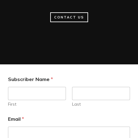
CONTACT US
Subscriber Name
*
First
Last
Email
*