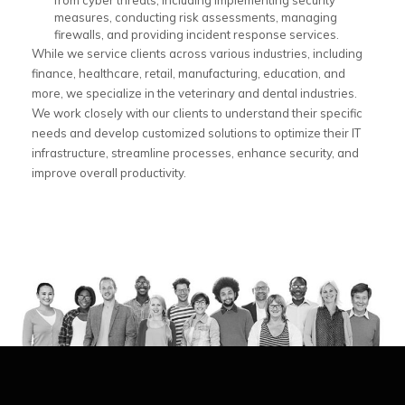
from cyber threats, including implementing security
measures, conducting risk assessments, managing
firewalls, and providing incident response services.
While we service clients across various industries, including
finance, healthcare, retail, manufacturing, education, and
more, we specialize in the veterinary and dental industries.
We work closely with our clients to understand their specific
needs and develop customized solutions to optimize their IT
infrastructure, streamline processes, enhance security, and
improve overall productivity.