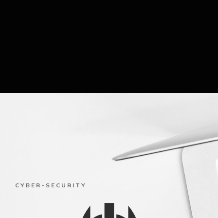
CYBER-SECURITY