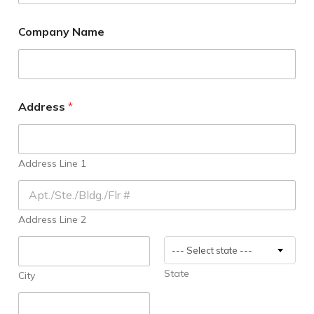
N
Company Name
o
t
i
f
y
P
Address
*
a
r
t
y
Address Line 1
2
n
d
S
Address Line 2
i
g
n
--- Select state ---
a
l
State
City