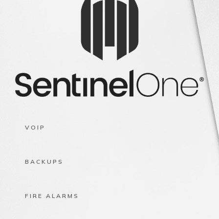
VOIP
BACKUPS
FIRE ALARMS