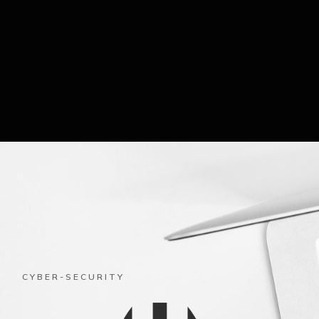
CYBER-SECURITY