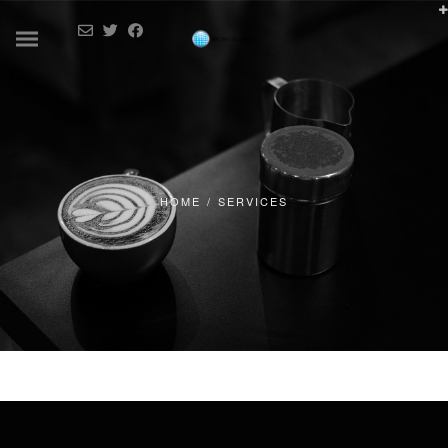
HOME
/
SERVICES