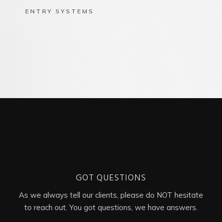
ENTRY SYSTEMS
GOT QUESTIONS
As we always tell our clients, please do NOT hesitate
to reach out. You got questions, we have answers.