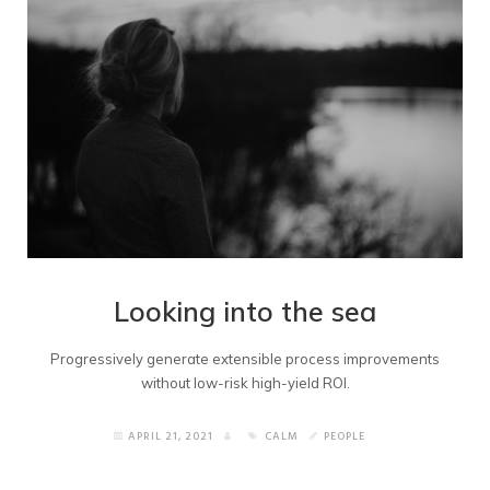
Looking into the sea
Progressively generate extensible process improvements
without low-risk high-yield ROI.
APRIL 21, 2021
CALM
PEOPLE