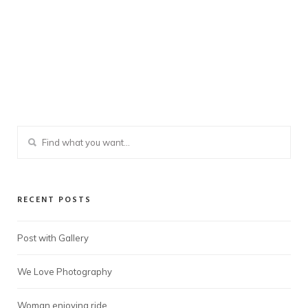
RECENT POSTS
Post with Gallery
We Love Photography
Woman enjoying ride