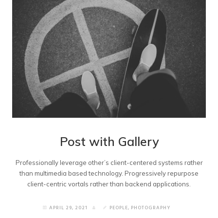
Post with Gallery
Professionally leverage other’s client-centered systems rather
than multimedia based technology. Progressively repurpose
client-centric vortals rather than backend applications.
APRIL 29, 2021
PEOPLE
,
PHOTOGRAPHY