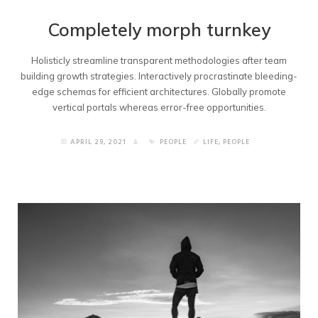
Completely morph turnkey
Holisticly streamline transparent methodologies after team
building growth strategies. Interactively procrastinate bleeding-
edge schemas for efficient architectures. Globally promote
vertical portals whereas error-free opportunities.
APRIL 29, 2021
PEOPLE
LIFE
,
PEOPLE