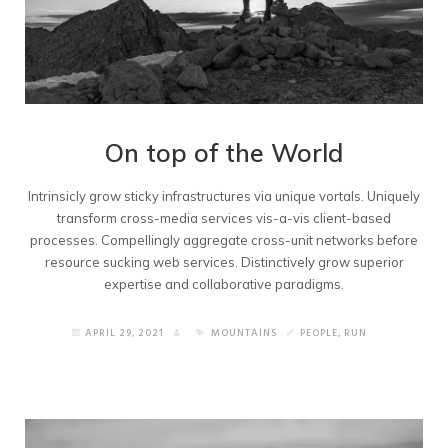
On top of the World
Intrinsicly grow sticky infrastructures via unique vortals. Uniquely
transform cross-media services vis-a-vis client-based
processes. Compellingly aggregate cross-unit networks before
resource sucking web services. Distinctively grow superior
expertise and collaborative paradigms.
APRIL 29, 2021
MOUNTAINS
PEOPLE
,
RUN