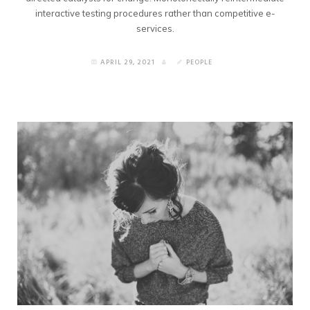
interactive testing procedures rather than competitive e-
services.
APRIL 29, 2021
PEOPLE