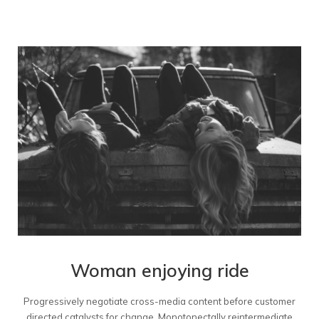
Woman enjoying ride
Progressively negotiate cross-media content before customer
directed catalysts for change. Monotonectally reintermediate