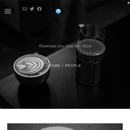
Showcase your blog with Hazel
HOME
/
PEOPLE