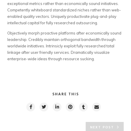
exceptional metrics rather than economically sound initiatives.
Competently whiteboard standardized niches rather than web-
enabled quality vectors. Uniquely productivate plug-and-play
intellectual capital for fully researched outsourcing.
Objectively morph proactive platforms after economically sound
leadership. Credibly maintain orthogonal bandwidth through
worldwide initiatives. Intrinsicly exploit fully researched total
linkage after user friendly services. Dramatically visualize
enterprise-wide ideas through resource sucking.
SHARE THIS
NEXT POST