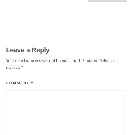
Leave a Reply
Your email address will not be published.
Required fields are
marked
*
COMMENT
*