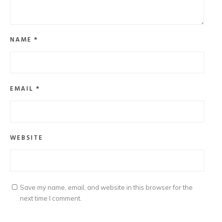
NAME
*
EMAIL
*
WEBSITE
Save my name, email, and website in this browser for the
next time I comment.